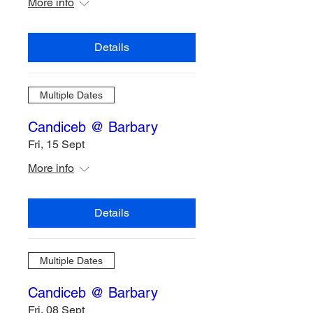
More info
Details
Multiple Dates
Candiceb @ Barbary
Fri, 15 Sept
More info
Details
Multiple Dates
Candiceb @ Barbary
Fri, 08 Sept