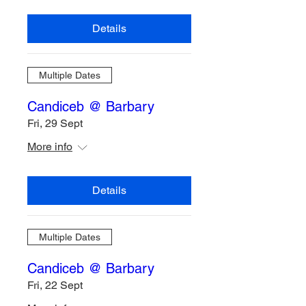
Details
Multiple Dates
Candiceb @ Barbary
Fri, 29 Sept
More info
Details
Multiple Dates
Candiceb @ Barbary
Fri, 22 Sept