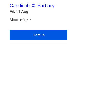
Candiceb @ Barbary
Fri, 11 Aug
More info
Details
Multiple Dates
Candiceb @ Barbary
Fri, 04 Aug
More info
Details