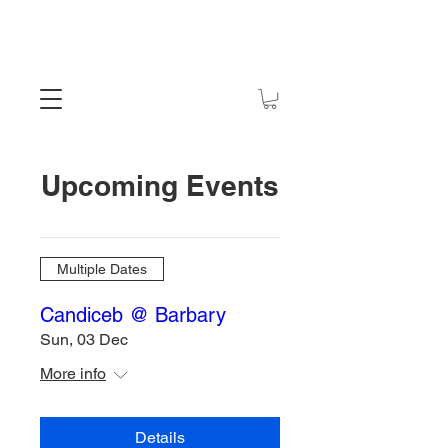
Upcoming Events
Multiple Dates
Candiceb @ Barbary
Sun, 03 Dec
More info
Details