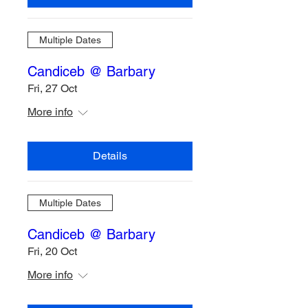
Multiple Dates
Candiceb @ Barbary
Fri, 27 Oct
More info
Details
Multiple Dates
Candiceb @ Barbary
Fri, 20 Oct
More info