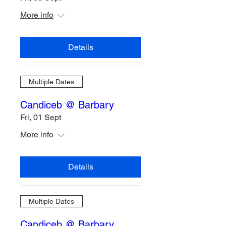
More info
Details
Multiple Dates
Candiceb @ Barbary
Fri, 01 Sept
More info
Details
Multiple Dates
Candiceb @ Barbary