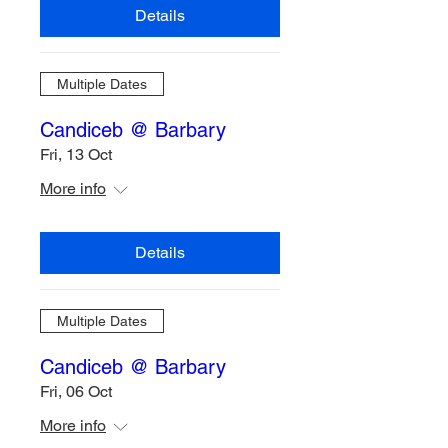
Details
Multiple Dates
Candiceb @ Barbary
Fri, 13 Oct
More info
Details
Multiple Dates
Candiceb @ Barbary
Fri, 06 Oct
More info