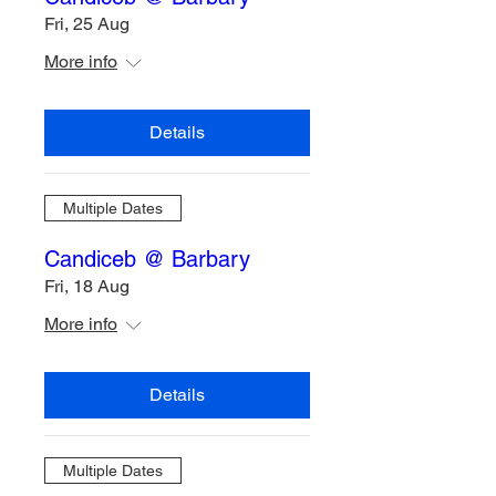
Fri, 25 Aug
More info
Details
Multiple Dates
Candiceb @ Barbary
Fri, 18 Aug
More info
Details
Multiple Dates