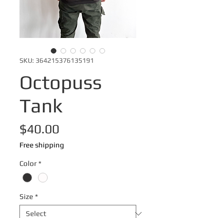
SKU: 364215376135191
Octopuss
Tank
Price
$40.00
Free shipping
Color
*
Size
*