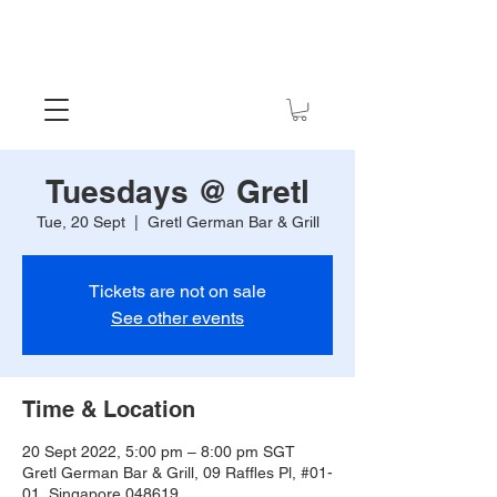
Tuesdays @ Gretl
Tue, 20 Sept
  |  
Gretl German Bar & Grill
Tickets are not on sale
See other events
Time & Location
20 Sept 2022, 5:00 pm – 8:00 pm SGT
Gretl German Bar & Grill, 09 Raffles Pl, #01-
01, Singapore 048619