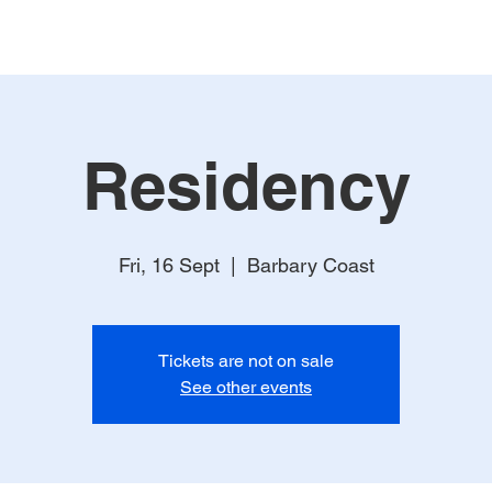
Residency
Fri, 16 Sept
  |  
Barbary Coast
Tickets are not on sale
See other events