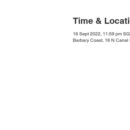
Time & Locat
16 Sept 2022, 11:59 pm SG
Barbary Coast, 16 N Canal