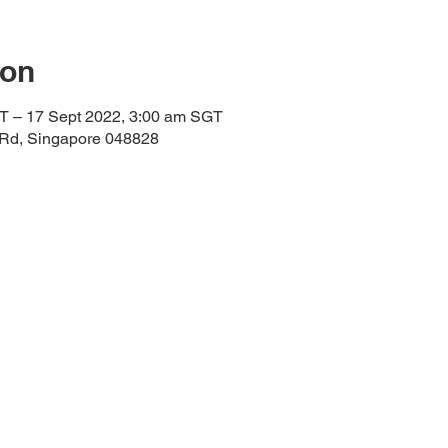
ion
T – 17 Sept 2022, 3:00 am SGT
 Rd, Singapore 048828