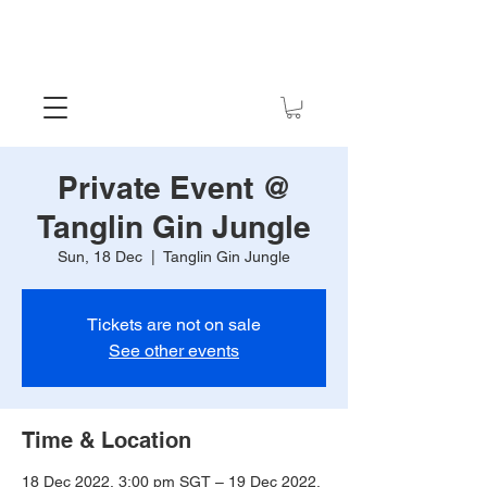
Private Event @
Tanglin Gin Jungle
Sun, 18 Dec
  |  
Tanglin Gin Jungle
Tickets are not on sale
See other events
Time & Location
18 Dec 2022, 3:00 pm SGT – 19 Dec 2022,