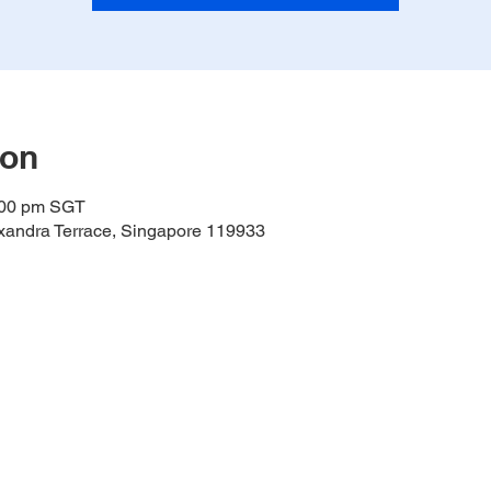
ion
:00 pm SGT
lexandra Terrace, Singapore 119933