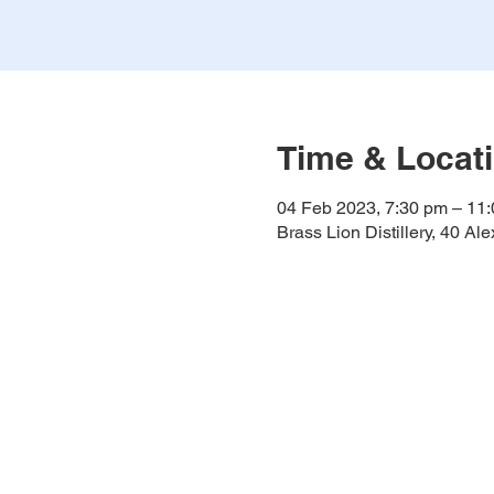
Time & Locat
04 Feb 2023, 7:30 pm – 11
Brass Lion Distillery, 40 A