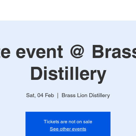
te event @ Bras
Distillery
Sat, 04 Feb
  |  
Brass Lion Distillery
Tickets are not on sale
See other events