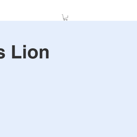
s Lion