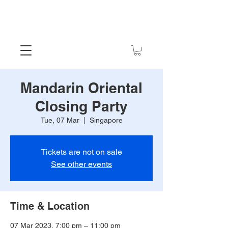
Mandarin Oriental
Closing Party
Tue, 07 Mar
  |  
Singapore
Tickets are not on sale
See other events
Time & Location
07 Mar 2023, 7:00 pm – 11:00 pm