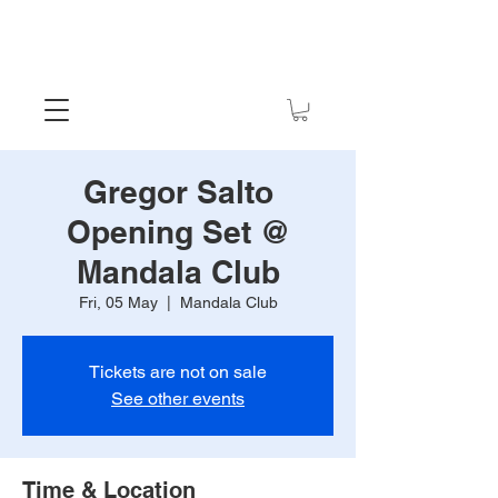
Gregor Salto
Opening Set @
Mandala Club
Fri, 05 May
  |  
Mandala Club
Tickets are not on sale
See other events
Time & Location