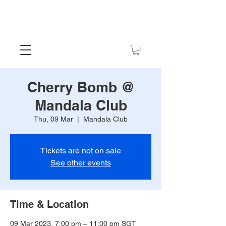
Cherry Bomb @
Mandala Club
Thu, 09 Mar
  |  
Mandala Club
Tickets are not on sale
See other events
Time & Location
09 Mar 2023, 7:00 pm – 11:00 pm SGT