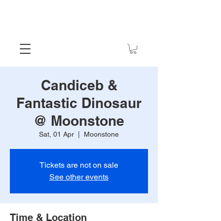
Candiceb &
Fantastic Dinosaur
@ Moonstone
Sat, 01 Apr
  |  
Moonstone
Tickets are not on sale
See other events
Time & Location