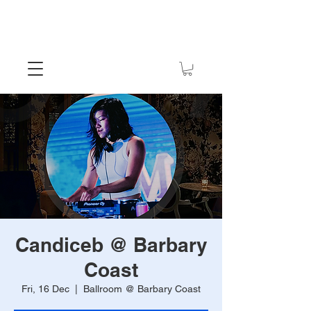
Candiceb @ Barbary
Coast
Fri, 16 Dec
  |  
Ballroom @ Barbary Coast