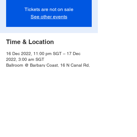
Tickets are not on sale
See other events
Time & Location
16 Dec 2022, 11:00 pm SGT – 17 Dec
2022, 3:00 am SGT
Ballroom @ Barbary Coast, 16 N Canal Rd,
#02-01, Singapore 048828
Share this event