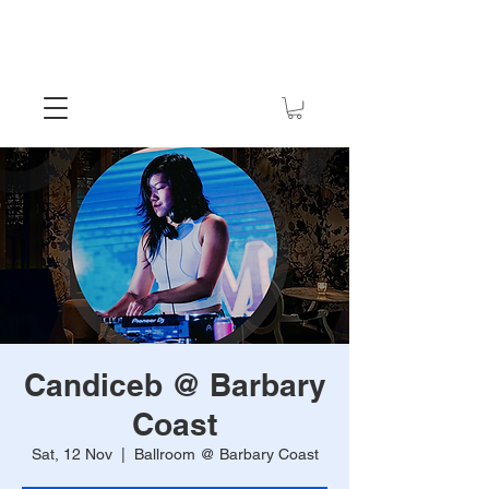
Candiceb @ Barbary
Coast
Sat, 12 Nov
  |  
Ballroom @ Barbary Coast