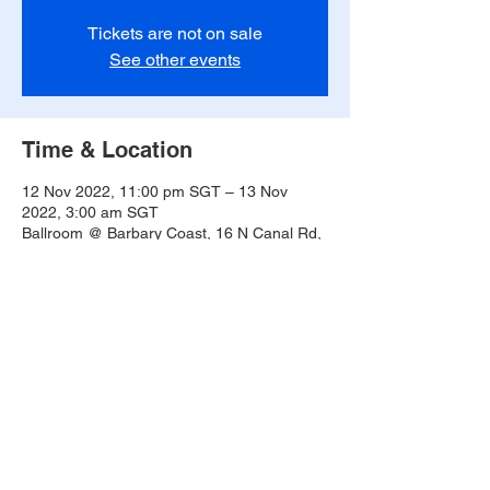
Tickets are not on sale
See other events
Time & Location
12 Nov 2022, 11:00 pm SGT – 13 Nov
2022, 3:00 am SGT
Ballroom @ Barbary Coast, 16 N Canal Rd,
#02-01, Singapore 048828
Share this event