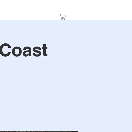
 Coast