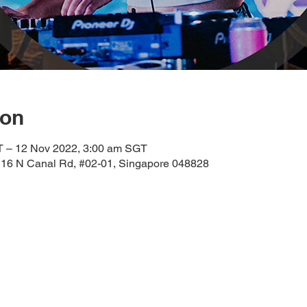
ion
T – 12 Nov 2022, 3:00 am SGT
 16 N Canal Rd, #02-01, Singapore 048828