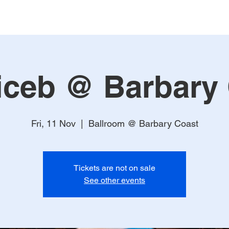
ceb @ Barbary
Fri, 11 Nov
  |  
Ballroom @ Barbary Coast
Tickets are not on sale
See other events