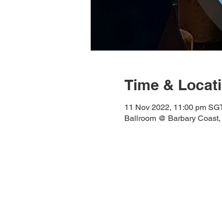
Time & Locat
11 Nov 2022, 11:00 pm SG
Ballroom @ Barbary Coast,