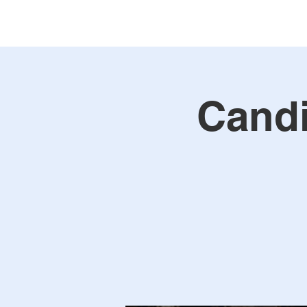
Candi