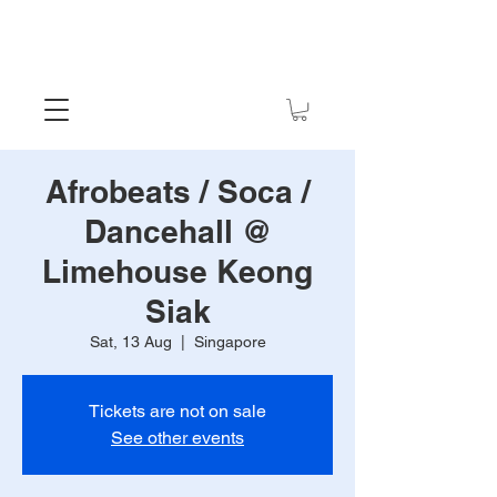
Afrobeats / Soca /
Dancehall @
Limehouse Keong
Siak
Sat, 13 Aug
  |  
Singapore
Tickets are not on sale
See other events