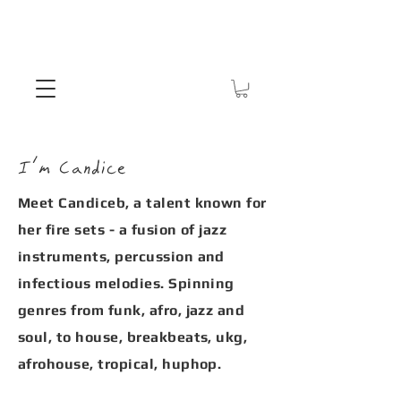
I'm Candice
Meet Candiceb, a talent known for
her fire sets - a fusion of jazz
instruments, percussion and
infectious melodies. Spinning
genres from funk, afro, jazz and
soul, to house, breakbeats, ukg,
afrohouse, tropical, huphop.