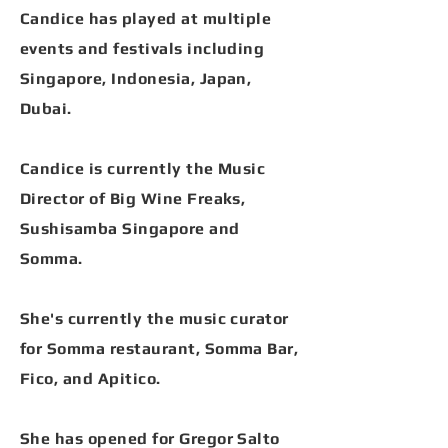
Candice has played at multiple
events and festivals including
Singapore, Indonesia, Japan,
Dubai.
Candice is currently the Music
Director of Big Wine Freaks,
Sushisamba Singapore and
Somma.
She's currently the music curator
for Somma restaurant, Somma Bar,
Fico, and Apitico.
She has opened for Gregor Salto